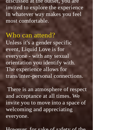
discussed at the outset, you are
invited to explore the experience
in whatever way makes you feel
most comfortable.
Who can attend?
Unless it's a gender specific
event, Liquid Love is for
everyone - with any sexual
orientation you identify with.
The experience allows for
trans/inter-personal connections.
There is an atmosphere of respect
and acceptance at all times. We
invite you to move into a space of
welcoming and appreciating
everyone.
However, for sake of safety of the