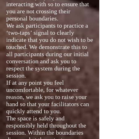
interacting with so to ensure that
you are not crossing their
personal boundaries.
We ask participants to practice a
‘two-taps’ signal to clearly
indicate that you do not wish to be
touched. We demonstrate this to
all participants during our initial
conversation and ask you to
respect the system during the
session.
If at any point you feel
uncomfortable, for whatever
reason, we ask you to raise your
hand so that your facilitators can
quickly attend to you.
The space is safely and
responsibly held throughout the
session. Within the boundaries