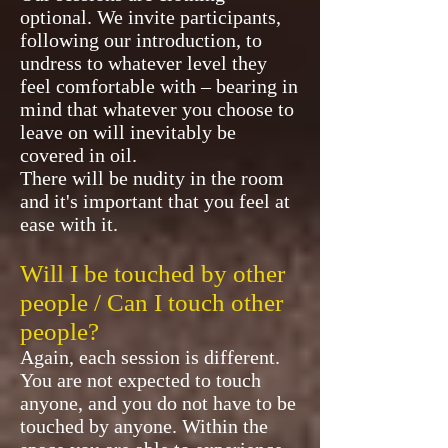
optional. We invite participants,
following our introduction, to
undress to whatever level they
feel comfortable with – bearing in
mind that whatever you choose to
leave on will inevitably be
covered in oil.
There will be nudity in the room
and it's important that you feel at
ease with it.
Will I be touched by other
people / Can I touch other
people?
Again, each session is different.
You are not expected to touch
anyone, and you do not have to be
touched by anyone. Within the