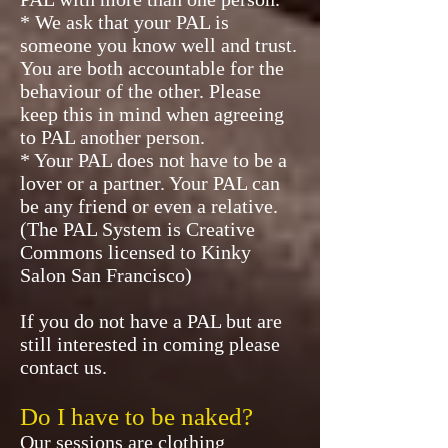
* We ask that your PAL is
someone you know well and trust.
You are both accountable for the
behaviour of the other. Please
keep this in mind when agreeing
to PAL another person.
* Your PAL does not have to be a
lover or a partner. Your PAL can
be any friend or even a relative.
(The PAL System is Creative
Commons licensed to Kinky
Salon San Francisco)
If you do not have a PAL but are
still interested in coming please
contact us.
Do I have to be naked?
Our sessions are clothing