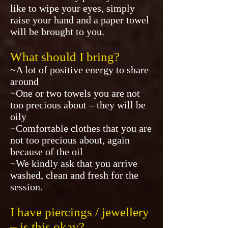
like to wipe your eyes, simply
raise your hand and a paper towel
will be brought to you.
What should I bring?
~A lot of positive energy to share
around
~One or two towels you are not
too precious about – they will be
oily
~Comfortable clothes that you are
not too precious about, again
because of the oil
~We kindly ask that you arrive
washed, clean and fresh for the
session.
I have piercings / jewellery
– is this okay?