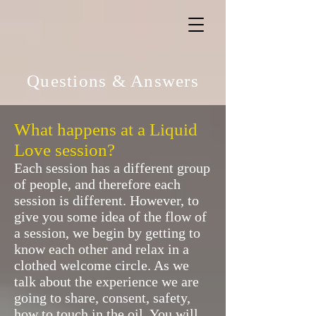
Questions & Answers
What happens at a Liquid
Love session?
Each session has a different group
of people, and therefore each
session is different. However, to
give you some idea of the flow of
a session, we begin by getting to
know each other and relax in a
clothed welcome circle. As we
talk about the experience we are
going to share, consent, safety,
how to touch in the oil. You will