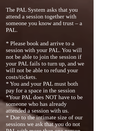
The PAL System asks that you
attend a session together with
someone you know and trust – a
PAL.
* Please book and arrive to a
session with your PAL. You will
not be able to join the session if
your PAL fails to turn up, and we
will not be able to refund your
costs/tickets.
* You and your PAL must both
pay for a space in the session
*Your PAL does NOT have to be
someone who has already
attended a session with us.
* Due to the intimate size of our
sessions we ask that you do not
PAL with more than one person.