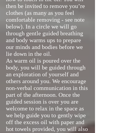
then be invited to remove you’re
clothes (as many as you feel
comfortable removing - see note
below). In a circle we will go
through gentle guided breathing
and body warms ups to prepare
our minds and bodies before we
lie down in the oil.
As warm oil is poured over the
body, you will be guided through
an exploration of yourself and
others around you. We encourage
non-verbal communication in this
part of the afternoon. Once the
guided session is over you are
welcome to relax in the space as
we help guide you to gently wipe
off the excess oil with paper and
hot towels provided, you will also