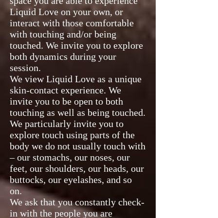
space you are able to experience
Liquid Love on your own, or
interact with those comfortable
with touching and/or being
touched. We invite you to explore
both dynamics during your
session.
We view Liquid Love as a unique
skin-contact experience. We
invite you to be open to both
touching as well as being touched.
We particularly invite you to
explore touch using parts of the
body we do not usually touch with
– our stomachs, our noses, our
feet, our shoulders, our heads, our
buttocks, our eyelashes, and so
on.
We ask that you constantly check-
in with the people you are