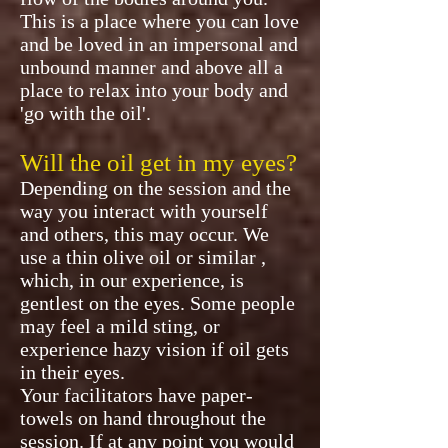
This is a place where you can love
and be loved in an impersonal and
unbound manner and above all a
place to relax into your body and
'go with the oil'.
Will the oil get in my eyes?
Depending on the session and the
way you interact with yourself
and others, this may occur. We
use a thin olive oil or similar ,
which, in our experience, is
gentlest on the eyes. Some people
may feel a mild sting, or
experience hazy vision if oil gets
in their eyes.
Your facilitators have paper-
towels on hand throughout the
session. If at any point you would