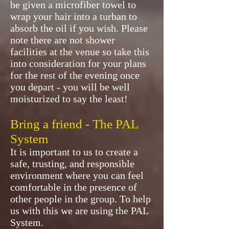
be given a microfiber towel to
wrap your hair into a turban to
absorb the oil if you wish. Please
note there are not shower
facilities at the venue so take this
into consideration for your plans
for the rest of the evening once
you depart - you will be well
moisturized to say the least!
Bring a friend - The PAL
System
It is important to us to create a
safe, trusting, and responsible
environment where you can feel
comfortable in the presence of
other people in the group. To help
us with this we are using the PAL
System.