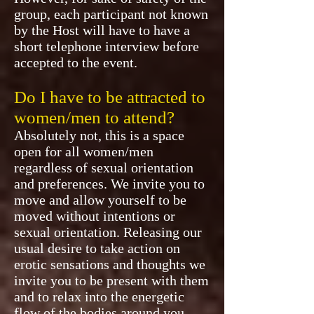
group, each participant not known
by the Host will have to have a
short telephone interview before
accepted to the event.
Do I have to be attracted to
women/men to attend?
Absolutely not, this is a space
open for all women/men
regardless of sexual orientation
and preferences. We invite you to
move and allow yourself to be
moved without intentions or
sexual orientation. Releasing our
usual desire to take action on
erotic sensations and thoughts we
invite you to be present with them
and to relax into the energetic
flow of the bodies around you.